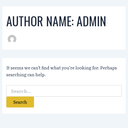
Skip
to
AUTHOR NAME: ADMIN
content
It seems we can’t find what you’re looking for. Perhaps
searching can help.
Search
for: